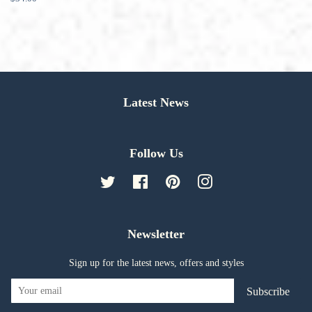
price
Latest News
Follow Us
Twitter
Facebook
Pinterest
Instagram
Newsletter
Sign up for the latest news, offers and styles
Subscribe