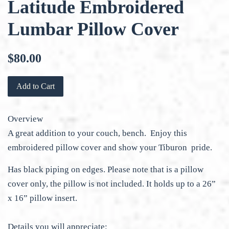
Latitude Embroidered
Lumbar Pillow Cover
Regular
$80.00
price
Add to Cart
Overview
A great addition to your couch, bench. Enjoy this
embroidered pillow cover and show your Tiburon pride.
Has black piping on edges. Please note that is a pillow
cover only, the pillow is not included. It holds up to a 26”
x 16” pillow insert.
Details you will appreciate: