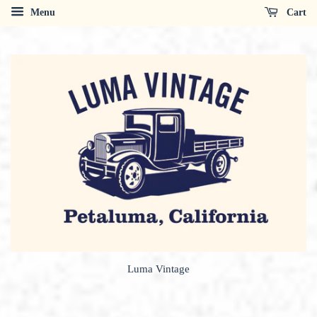
Menu
Cart
Luma Vintage