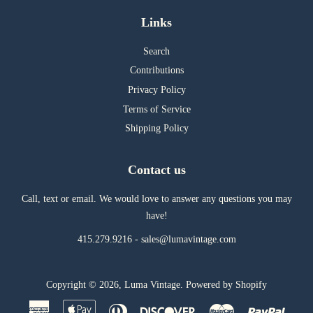
Links
Search
Contributions
Privacy Policy
Terms of Service
Shipping Policy
Contact us
Call, text or email. We would love to answer any questions you may
have!
415.279.9216 - sales@lumavintage.com
Copyright © 2026,
Luma Vintage
.
Powered by Shopify
American
Apple
Diners
Discover
Master
Paypal