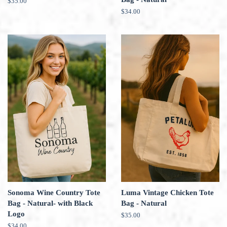
Regular
$35.00
price
Regular
$34.00
price
Sonoma Wine Country Tote
Luma Vintage Chicken Tote
Bag - Natural- with Black
Bag - Natural
Logo
Regular
$35.00
price
Regular
$34.00