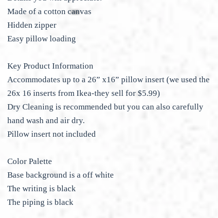
Made of a cotton canvas
Hidden zipper
Easy pillow loading
Key Product Information
Accommodates up to a 26” x16” pillow insert (we used the
26x 16 inserts from Ikea-they sell for $5.99)
Dry Cleaning is recommended but you can also carefully
hand wash and air dry.
Pillow insert not included
Color Palette
Base background is a off white
The writing is black
The piping is black