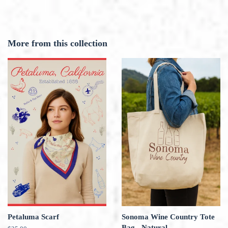
More from this collection
Petaluma Scarf
Sonoma Wine Country Tote
Bag - Natural