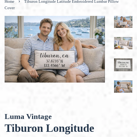
›
Home
Tiburon Longitude Latitude Embroidered Lumbar Pillow
Cover
Luma Vintage
Tiburon Longitude